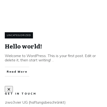
UNCATEGORIZED
Hello world!
Welcome to WordPress. This is your first post. Edit or
delete it, then start writing!
...
Read More
GET IN TOUCH
zwo3vier UG (haftungsbeschränkt)