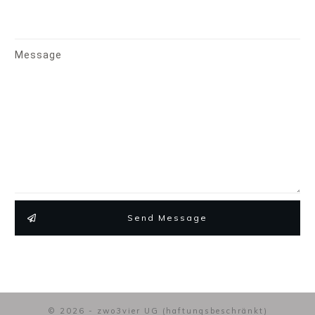
Message
Send Message
© 2026 - zwo3vier UG (haftungsbeschränkt)