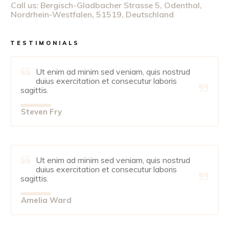
Call us:
Bergisch-Gladbacher Strasse 5, Odenthal,
Nordrhein-Westfalen, 51519, Deutschland
TESTIMONIALS
Ut enim ad minim sed veniam, quis nostrud
duius exercitation et consecutur laboris
sagittis.
Steven Fry
Ut enim ad minim sed veniam, quis nostrud
duius exercitation et consecutur laboris
sagittis.
Amelia Ward