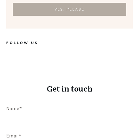
YES, PLEASE
FOLLOW US
Get in touch
Name*
Email*