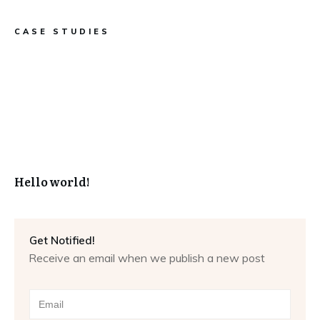
CASE STUDIES
Hello world!
Get Notified!
Receive an email when we publish a new post