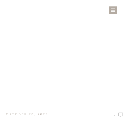
Welcome to the Blog
Keep up with the latest news and updates
OKTOBER 20, 2023
0