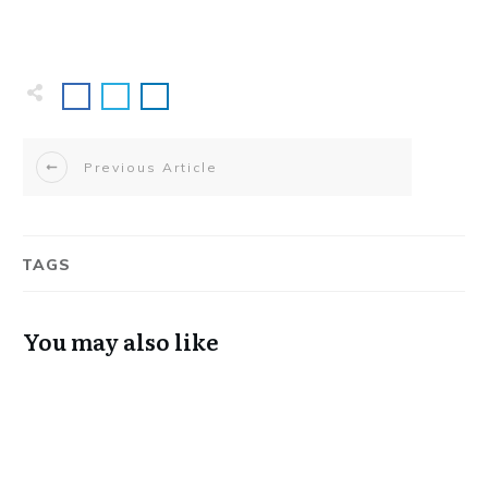
Previous Article
TAGS
You may also like