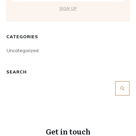
SIGN UP
CATEGORIES
Uncategorized
SEARCH
Get in touch