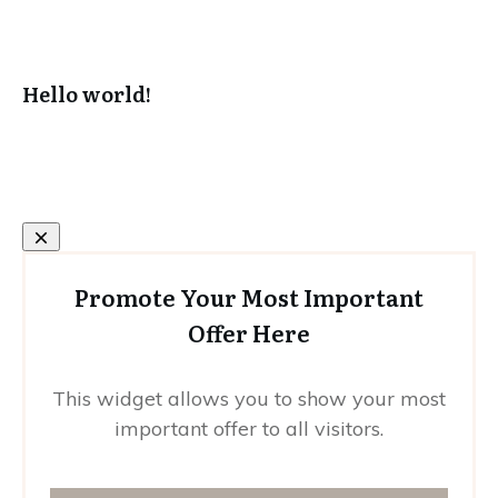
Hello world!
Promote Your Most Important
Offer Here
This widget allows you to show your most
important offer to all visitors.