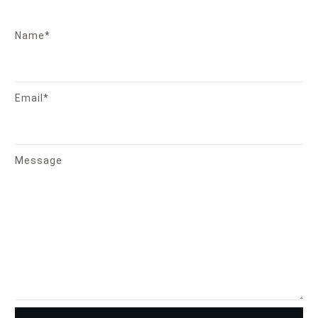
Name*
Email*
Message