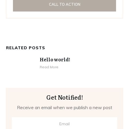
CALL TO ACTION
RELATED POSTS
Hello world!
Read More
Get Notified!
Receive an email when we publish a new post